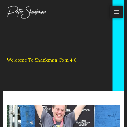
Skip
to
content
Welcome To Shankman.com 4.0!