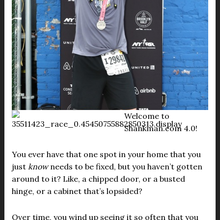
Welcome to
Shankman.com 4.0!
You ever have that one spot in your home that you
just
know
needs to be fixed, but you haven’t gotten
around to it? Like, a chipped door, or a busted
hinge, or a cabinet that’s lopsided?
Over time, you wind up seeing it so often that you