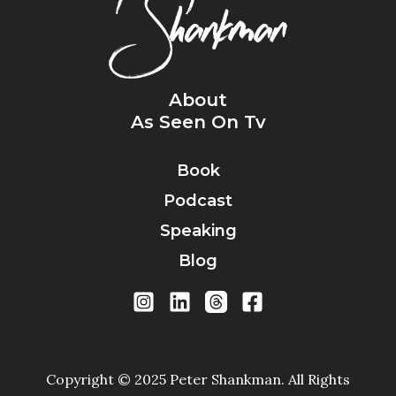
About
As Seen On Tv
Book
Podcast
Speaking
Blog
Copyright © 2025 Peter Shankman. All Rights