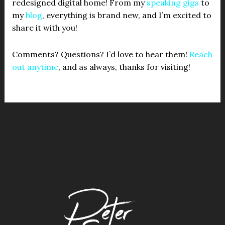
redesigned digital home! From my
speaking gigs
to
my
blog
, everything is brand new, and I’m excited to
share it with you!
Comments? Questions? I’d love to hear them!
Reach
out anytime
, and as always, thanks for visiting!