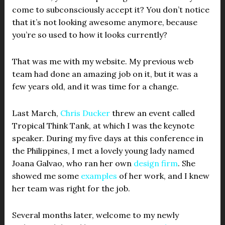
come to subconsciously accept it? You don’t notice
that it’s not looking awesome anymore, because
you’re so used to how it looks currently?
That was me with my website. My previous web
team had done an amazing job on it, but it was a
few years old, and it was time for a change.
Last March,
Chris Ducker
threw an event called
Tropical Think Tank, at which I was the keynote
speaker. During my five days at this conference in
the Philippines, I met a lovely young lady named
Joana Galvao, who ran her own
design firm
. She
showed me some
examples
of her work, and I knew
her team was right for the job.
Several months later, welcome to my newly