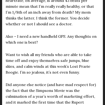
heartrate, on average, is around 43 beats per
minute mean that I’m really really healthy, or that
I’m 1/8th of an inch away from death? My mom
thinks the latter, I think the former. You decide
whether or not I should see a doctor.
Also – I need a new handheld GPS. Any thoughts on
which one is best?
Want to wish all my friends who are able to take
time off and enjoy themselves safe jumps, blue
skies, and calm winds at this week’s Lost Prarie
Boogie. I’m so jealous, it’s not even funny.
Did anyone else notice (and have mad respect for)
the fact that the Simpsons Movie was the
culmination of a year’s worth of marketing effort,
and it marked the first time that the Rupert