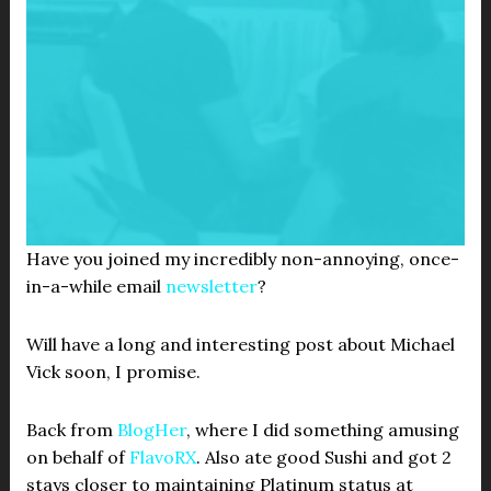
Have you joined my incredibly non-annoying, once-
in-a-while email
newsletter
?
Will have a long and interesting post about Michael
Vick soon, I promise.
Back from
BlogHer
, where I did something amusing
on behalf of
FlavoRX
. Also ate good Sushi and got 2
stays closer to maintaining Platinum status at