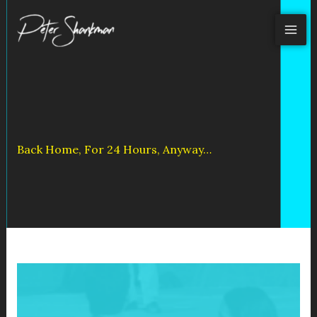
Skip
to
content
Back Home, For 24 Hours, Anyway…