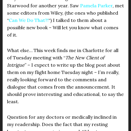
Starwood for another year. Saw
Pamela Parker
, met
some editors from Wiley, (the ones who published
“
Can We Do That?!
“) I talked to them about a
possible new book – Will let you know what comes
of it.
What else… This week finds me in Charlotte for all
of Tuesday meeting with “
The New Client of
Intrigue
” – I expect to write up the blog post about
them on my flight home Tuesday night – I’m really,
really looking forward to the comments and
dialogue that comes from the announcement. It
should prove interesting and educational, to say the
least.
Question for any doctors or medically inclined in
my readership. Does the fact that my resting