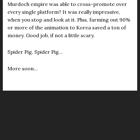
Murdoch empire was able to cross-promote over
every single platform? It was really impressive,
when you stop and look at it. Plus, farming out 90%
or more of the animation to Korea saved a ton of
money. Good job, if not a little scary.
Spider Pig, Spider Pig…
More soon…