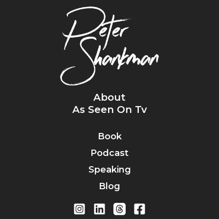
About
As Seen On Tv
Book
Podcast
Speaking
Blog