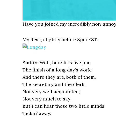
Have you joined my incredibly non-annoy
My desk, slightly before 3pm EST.
Smitty: Well, here it is five pm,
The finish of a long day’s work;
And there they are, both of them,
The secretary and the clerk.
Not very well acquainted;
Not very much to say;
But I can hear those two little minds
Tickin’ away.