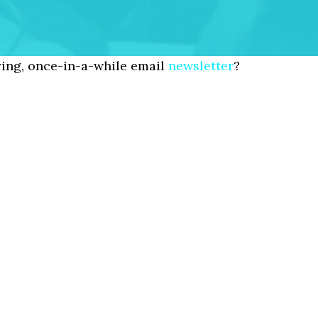
ing, once-in-a-while email
newsletter
?