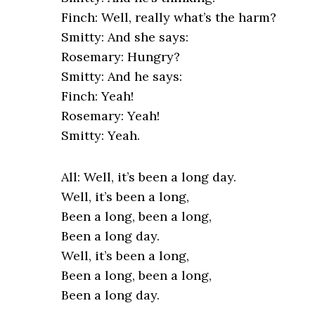
Finch: Well, really what’s the harm?
Smitty: And she says:
Rosemary: Hungry?
Smitty: And he says:
Finch: Yeah!
Rosemary: Yeah!
Smitty: Yeah.
All: Well, it’s been a long day.
Well, it’s been a long,
Been a long, been a long,
Been a long day.
Well, it’s been a long,
Been a long, been a long,
Been a long day.