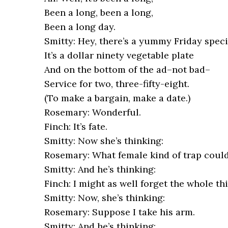
Been a long, been a long,
Been a long day.
Smitty: Hey, there’s a yummy Friday specia
It’s a dollar ninety vegetable plate
And on the bottom of the ad–not bad–
Service for two, three-fifty-eight.
(To make a bargain, make a date.)
Rosemary: Wonderful.
Finch: It’s fate.
Smitty: Now she’s thinking:
Rosemary: What female kind of trap could
Smitty: And he’s thinking:
Finch: I might as well forget the whole th
Smitty: Now, she’s thinking:
Rosemary: Suppose I take his arm.
Smitty: And he’s thinking: