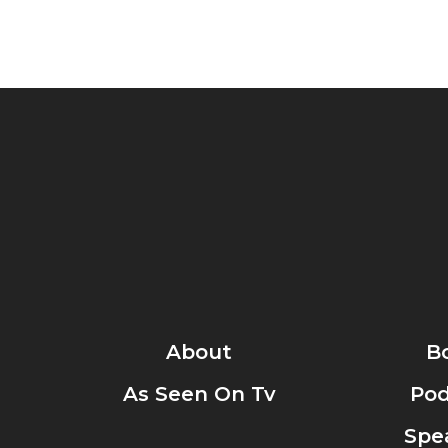
About
B
As Seen On Tv
Pod
Spe