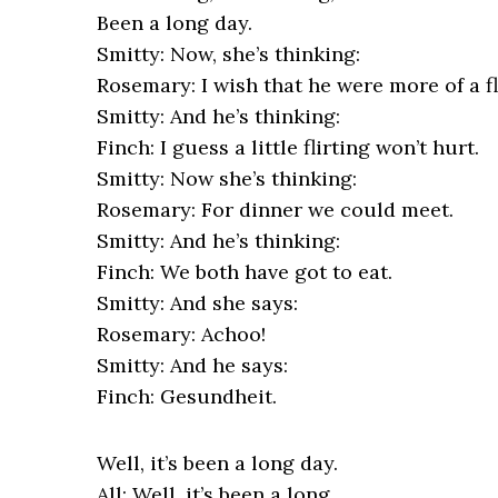
Been a long day.
Smitty: Now, she’s thinking:
Rosemary: I wish that he were more of a fli
Smitty: And he’s thinking:
Finch: I guess a little flirting won’t hurt.
Smitty: Now she’s thinking:
Rosemary: For dinner we could meet.
Smitty: And he’s thinking:
Finch: We both have got to eat.
Smitty: And she says:
Rosemary: Achoo!
Smitty: And he says:
Finch: Gesundheit.
Well, it’s been a long day.
All: Well, it’s been a long,