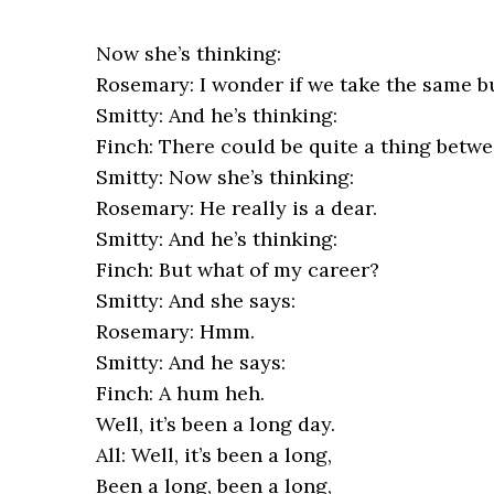
Now she’s thinking:
Rosemary: I wonder if we take the same b
Smitty: And he’s thinking:
Finch: There could be quite a thing betwe
Smitty: Now she’s thinking:
Rosemary: He really is a dear.
Smitty: And he’s thinking:
Finch: But what of my career?
Smitty: And she says:
Rosemary: Hmm.
Smitty: And he says:
Finch: A hum heh.
Well, it’s been a long day.
All: Well, it’s been a long,
Been a long, been a long,