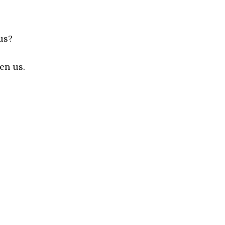
us?
en us.