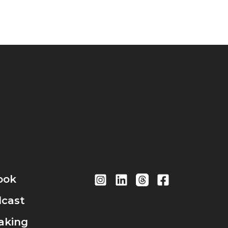
ook
cast
aking