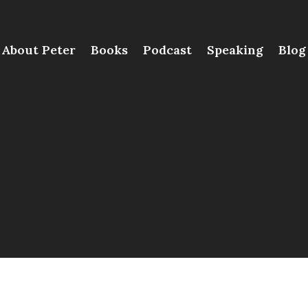
About Peter
Books
Podcast
Speaking
Blog