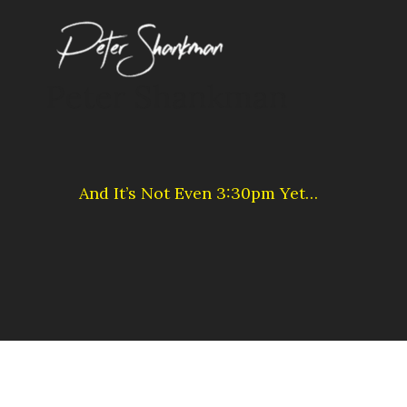
Skip
to
content
Peter Shankman
And It’s Not Even 3:30pm Yet…