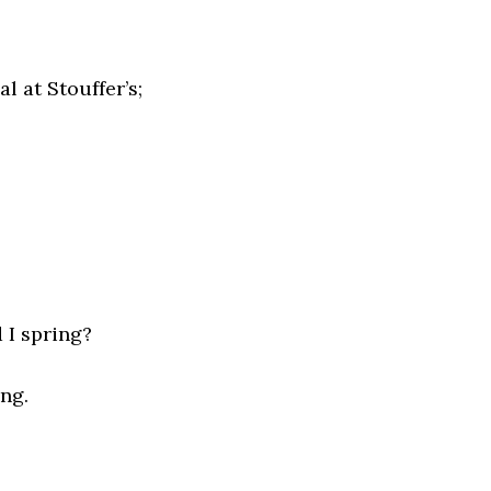
l at Stouffer’s;
 I spring?
ing.