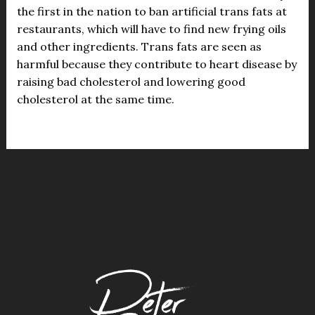
the first in the nation to ban artificial trans fats at
restaurants, which will have to find new frying oils
and other ingredients. Trans fats are seen as
harmful because they contribute to heart disease by
raising bad cholesterol and lowering good
cholesterol at the same time.