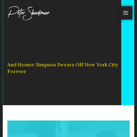
Skip
to
content
And Homer Simpson Swears Off New York City
Forever