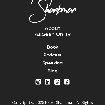
About
As Seen On Tv
Book
Podcast
Speaking
Blog
Copyright © 2025 Peter Shankman. All Rights