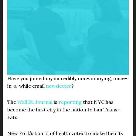
Have you joined my incredibly non-annoying, once-
in-a-while email
newsletter
?
The
Wall St. Journal
is
reporting
that NYC has
become the first city in the nation to ban Trans-
Fats.
New York’s board of health voted to make the city