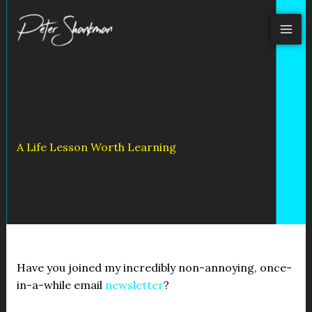
Skip
to
content
A Life Lesson Worth Learning
Have you joined my incredibly non-annoying, once-
in-a-while email
newsletter
?