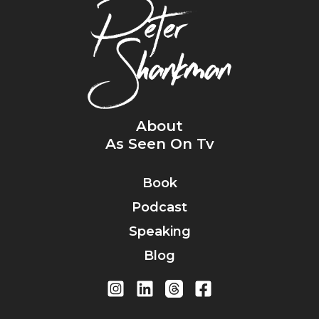
About
As Seen On Tv
Book
Podcast
Speaking
Blog