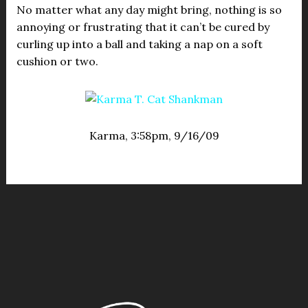
No matter what any day might bring, nothing is so
annoying or frustrating that it can’t be cured by
curling up into a ball and taking a nap on a soft
cushion or two.
Karma, 3:58pm, 9/16/09