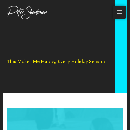
Skip
to
content
This Makes Me Happy, Every Holiday Season