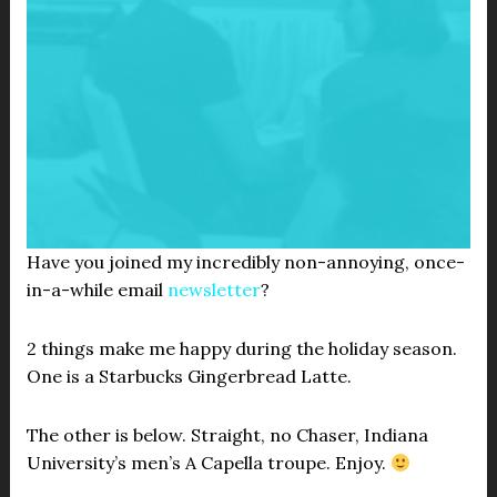
Have you joined my incredibly non-annoying, once-
in-a-while email
newsletter
?
2 things make me happy during the holiday season.
One is a Starbucks Gingerbread Latte.
The other is below. Straight, no Chaser, Indiana
University’s men’s A Capella troupe. Enjoy.