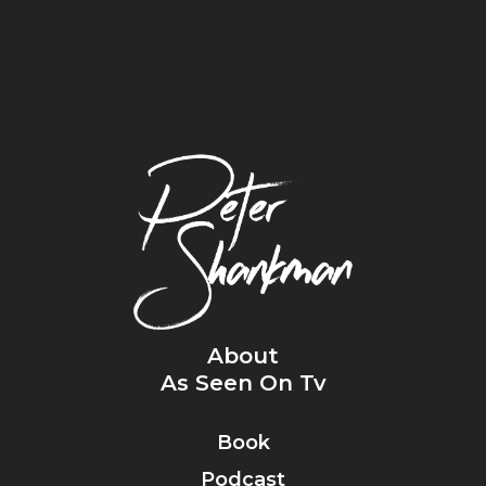
About
As Seen On Tv
Book
Podcast