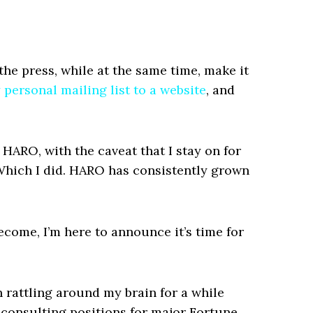
 the press, while at the same time, make it
 personal mailing list to a website
, and
 HARO, with the caveat that I stay on for
Which I did. HARO has consistently grown
ecome, I’m here to announce it’s time for
n rattling around my brain for a while
e consulting positions for major Fortune