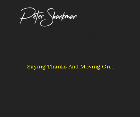
Skip
to
content
Peter Shankman
Saying Thanks And Moving On…