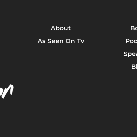
About
B
As Seen On Tv
Pod
Spe
B