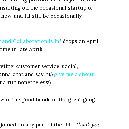
nsulting on the occasional startup or
now, and I’ll still be occasionally
and Collaboration Is In
” drops on April
ime in late April!
keting, customer service, social,
wanna chat and say hi,)
give me a shout.
ut a run nonetheless!)
ow in the good hands of the great gang
joined on any part of the ride,
thank you