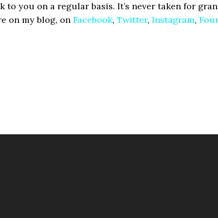
lk to you on a regular basis. It’s never taken for gran
re on my blog, on
Facebook
,
Twitter
,
Instagram
,
Fou