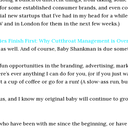
for some established consumer brands, and even co
ial new startups that I’ve had in my head for a while 
W and in London for them in the next few weeks.)
es Finish First: Why Cutthroat Management is Over 
t, as well. And of course, Baby Shankman is due somet
r fun opportunities in the branding, advertising, mar
re’s ever anything I can do for you, (or if you just 
get a cup of coffee or go for a run! (A slow-ass run, b
us, and I know my original baby will continue to gr
who have been with me since the beginning, or have 