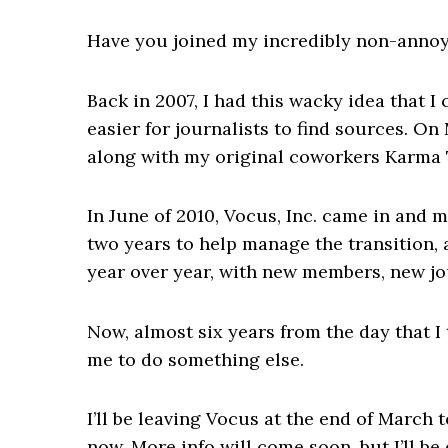
Have you joined my incredibly non-annoy
Back in 2007, I had this wacky idea that I
easier for journalists to find sources. On
along with my original coworkers Karma T
In June of 2010, Vocus, Inc. came in and m
two years to help manage the transition
year over year, with new members, new jou
Now, almost six years from the day that I
me to do something else.
I’ll be leaving Vocus at the end of March 
now. More info will come soon, but I’ll b