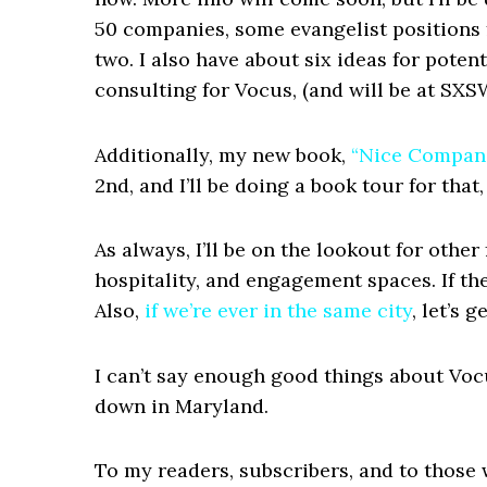
50 companies, some evangelist positions 
two. I also have about six ideas for potent
consulting for Vocus, (and will be at SXS
Additionally, my new book,
“Nice Compani
2nd, and I’ll be doing a book tour for tha
As always, I’ll be on the lookout for othe
hospitality, and engagement spaces. If the
Also,
if we’re ever in the same city
, let’s 
I can’t say enough good things about Voc
down in Maryland.
To my readers, subscribers, and to those 