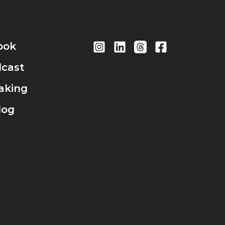
ook
cast
aking
log