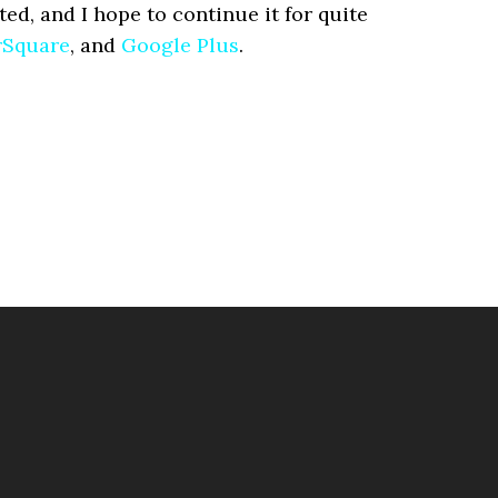
ted, and I hope to continue it for quite
rSquare
, and
Google Plus
.