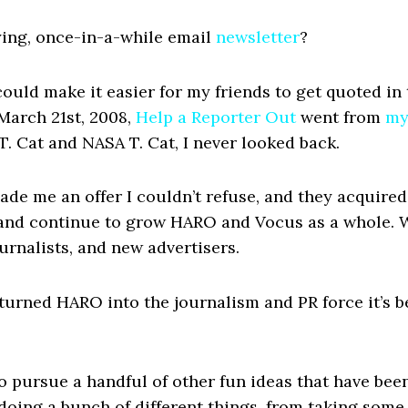
ing, once-in-a-while email
newsletter
?
 could make it easier for my friends to get quoted in
 March 21st, 2008,
Help a Reporter Out
went from
my
. Cat and NASA T. Cat, I never looked back.
ade me an offer I couldn’t refuse, and they acquired
, and continue to grow HARO and Vocus as a whole. 
rnalists, and new advertisers.
 turned HARO into the journalism and PR force it’s b
to pursue a handful of other fun ideas that have bee
e doing a bunch of different things, from taking som