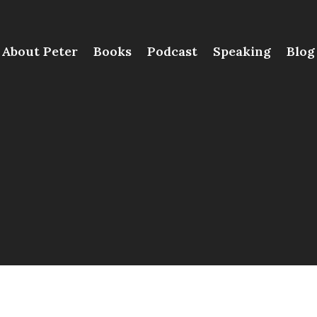
About Peter
Books
Podcast
Speaking
Blog