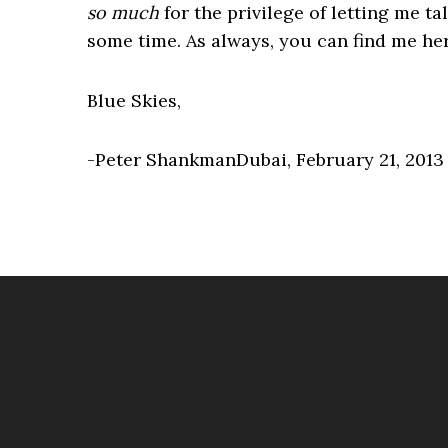
so much
for the privilege of letting me ta
some time. As always, you can find me he
Blue Skies,
-Peter ShankmanDubai, February 21, 2013